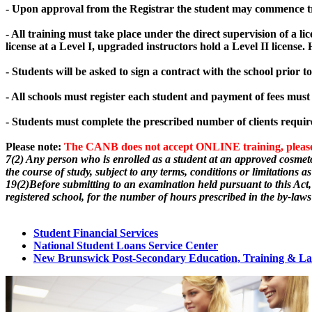
- Upon approval from the Registrar the student may commence trai
- All training must take place under the direct supervision of a lic
license at a Level I, upgraded instructors hold a Level II license
- Students will be asked to sign a contract with the school prior 
- All schools must register each student and payment of fees must
- Students must complete the prescribed number of clients requir
Please note:
The CANB does not accept ONLINE training, please s
7(2) Any person who is enrolled as a student at an approved cosmeto
the course of study, subject to any terms, conditions or limitations a
19(2)Before submitting to an examination held pursuant to this Act, 
registered school, for the number of hours prescribed in the by-laws
Student Financial Services
National Student Loans Service Center
New Brunswick Post-Secondary Education, Training & L