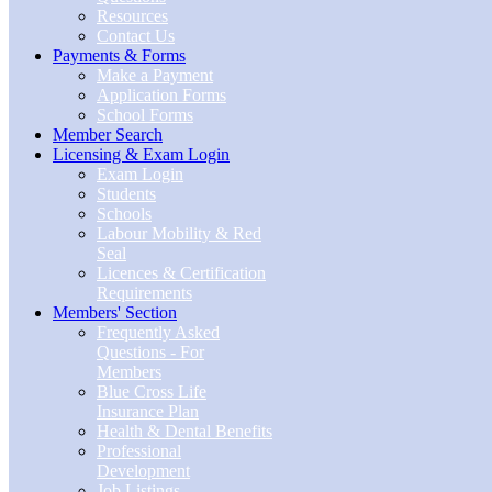
Resources
Contact Us
Payments & Forms
Make a Payment
Application Forms
School Forms
Member Search
Licensing & Exam Login
Exam Login
Students
Schools
Labour Mobility & Red
Seal
Licences & Certification
Requirements
Members' Section
Frequently Asked
Questions - For
Members
Blue Cross Life
Insurance Plan
Health & Dental Benefits
Professional
Development
Job Listings