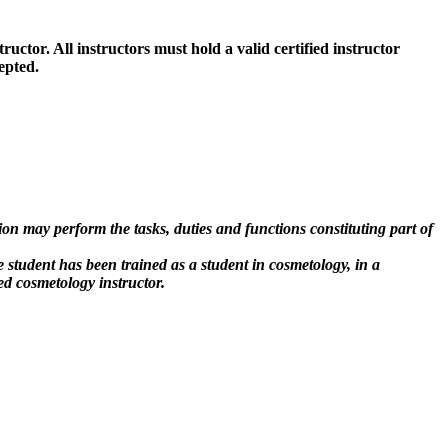
tructor. All instructors must hold a valid certified instructor
epted.
on may perform the tasks, duties and functions constituting part of
e student has been trained as a student in cosmetology, in a
ed cosmetology instructor.