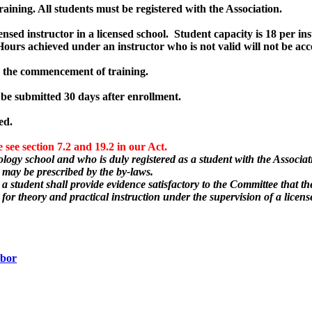
ning. All students must be registered with the Association.
ensed instructor in a licensed school. Student capacity is 18 per ins
. Hours achieved under an instructor who is not valid will not be acc
to the commencement of training.
 be submitted 30 days after enrollment.
ed.
ee section 7.2 and 19.2 in our Act.
logy school and who is duly registered as a student with the Associati
s may be prescribed by the by-laws.
a student shall provide evidence satisfactory to the Committee that th
 for theory and practical instruction under the supervision of a licens
abor