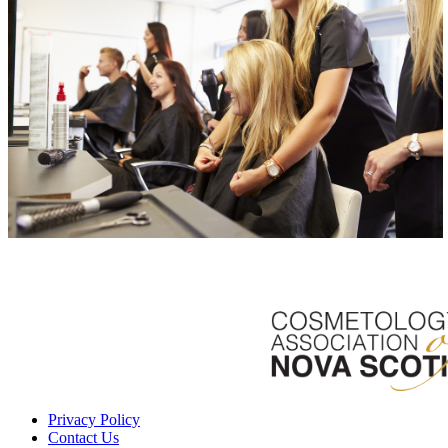
Privacy Policy
Contact Us