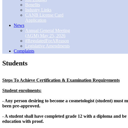
Benefits
Industry Links
CANB License Card
Application
News
Annual General Meeting
(AGM) May 25, 2026
#RegulatedForAReason
Legislative Amendments
Complaints
Students
Steps To Achieve Certification & Examination Requirements
Student enrolments:
- Any person desiring to become a cosmetologist (student) must m
been pre-approved.
- A student shall have completed grade 12 with a diploma and be 
education with proof.