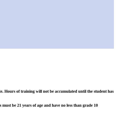
. Hours of training will not be accumulated until the student has
s must be 21 years of age and have no less than grade 10