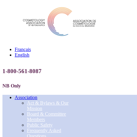
Français
English
1-800-561-8087
NB Only
Association
Act & Bylaws & Our
Mission
Board & Committee
Members
Public Safety
Frequently Asked
Questions