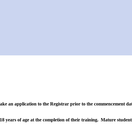
ake an application to the Registrar prior to the commencement date
18 years of age at the completion of their training. Mature student