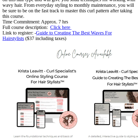
wavy hair. From everyday styling to monthly maintenance, you will
be sure to be on the fast track to master this curl pattern after taking
this course.
Time Commitment: Approx. 7 hrs
Full course description:
Click here
Link to register: -
Guide to Creating The Best Waves For
Hairstylists
($37 including taxes)