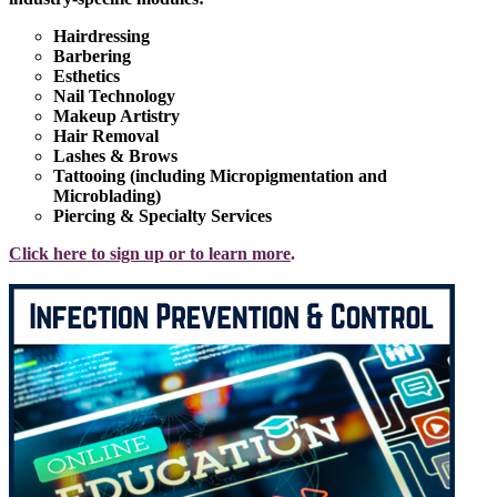
Hairdressing
Barbering
Esthetics
Nail Technology
Makeup Artistry
Hair Removal
Lashes & Brows
Tattooing (including Micropigmentation and
Microblading)
Piercing & Specialty Services
Click here to sign up or to learn more
.