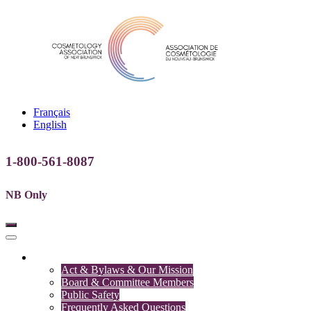
Français
English
1-800-561-8087
NB Only
Association
Act & Bylaws & Our Mission
Board & Committee Members
Public Safety
Frequently Asked Questions