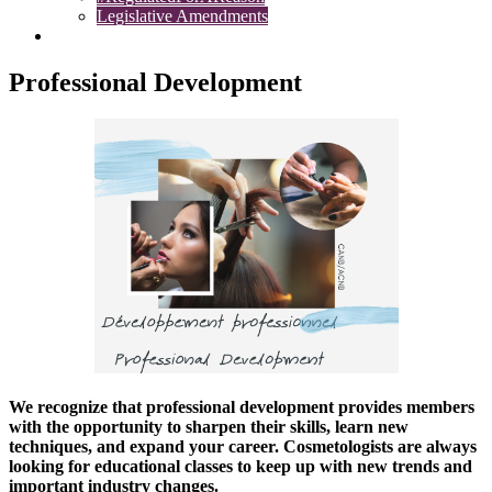
Legislative Amendments
Complaints
Professional Development
We recognize that professional development provides members
with the opportunity to sharpen their skills, learn new
techniques, and expand your career. Cosmetologists are always
looking for educational classes to keep up with new trends and
important industry changes.