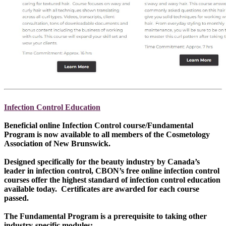
Infection Control Education
Beneficial online Infection Control course/Fundamental
Program is now available to all members of the Cosmetology
Association of New Brunswick.
Designed specifically for the beauty industry by Canada’s
leader in infection control, CBON’s free online infection control
courses offer the highest standard of infection control education
available today. Certificates are awarded for each course
passed.
The Fundamental Program is a prerequisite to taking other
industry-specific modules: