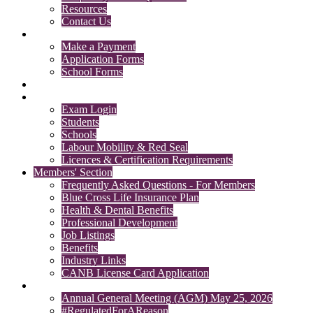
Resources
Contact Us
Payments & Forms
Make a Payment
Application Forms
School Forms
Member Search
Licensing & Exam Login
Exam Login
Students
Schools
Labour Mobility & Red Seal
Licences & Certification Requirements
Members' Section
Frequently Asked Questions - For Members
Blue Cross Life Insurance Plan
Health & Dental Benefits
Professional Development
Job Listings
Benefits
Industry Links
CANB License Card Application
News
Annual General Meeting (AGM) May 25, 2026
#RegulatedForAReason