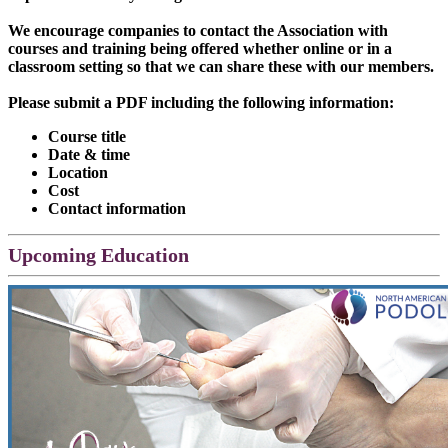
We encourage companies to contact the Association with
courses and training being offered whether online or in a
classroom setting so that we can share these with our members.
Please submit a PDF including the following information:
Course title
Date & time
Location
Cost
Contact information
Upcoming Education