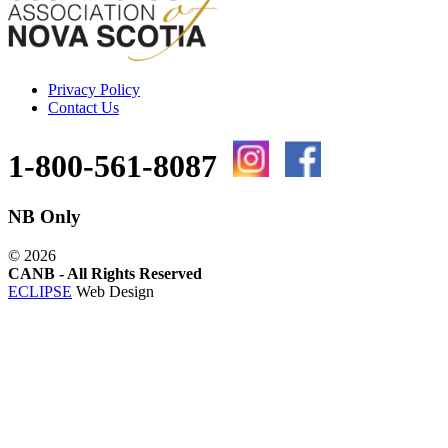
Privacy Policy
Contact Us
1-800-561-8087
NB Only
©
2026
CANB - All Rights Reserved
ECLIPSE
Web Design