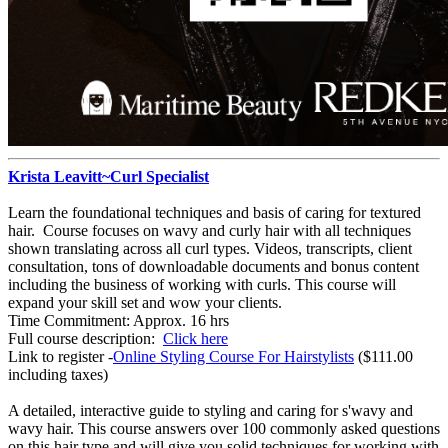
Krista Leavitt~Curl Specialist
Learn the foundational techniques and basis of caring for textured
hair. Course focuses on wavy and curly hair with all techniques
shown translating across all curl types. Videos, transcripts, client
consultation, tons of downloadable documents and bonus content
including the business of working with curls. This course will
expand your skill set and wow your clients.
Time Commitment: Approx. 16 hrs
Full course description:
Click here
Link to register -
Online Styling Course For Hairstylists
($111.00
including taxes)
A detailed, interactive guide to styling and caring for s'wavy and
wavy hair. This course answers over 100 commonly asked questions
on this hair type and will give you solid techniques for working with