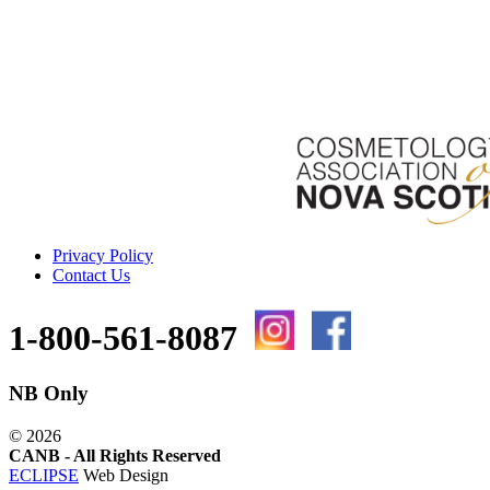
Privacy Policy
Contact Us
1-800-561-8087
NB Only
©
2026
CANB - All Rights Reserved
ECLIPSE
Web Design