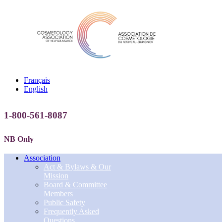
Français
English
1-800-561-8087
NB Only
Association
Act & Bylaws & Our
Mission
Board & Committee
Members
Public Safety
Frequently Asked
Questions