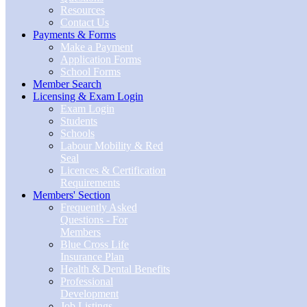
Resources
Contact Us
Payments & Forms
Make a Payment
Application Forms
School Forms
Member Search
Licensing & Exam Login
Exam Login
Students
Schools
Labour Mobility & Red
Seal
Licences & Certification
Requirements
Members' Section
Frequently Asked
Questions - For
Members
Blue Cross Life
Insurance Plan
Health & Dental Benefits
Professional
Development
Job Listings