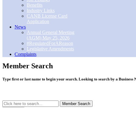
Benefits
Industry Links
CANB License Card
Application
News
Annual General Meeting
(AGM) May 25, 2026
#RegulatedForAReason
Legislative Amendments
Complaints
Member Search
Type first or last name to begin your search. Looking to search by a Busines
Member Search