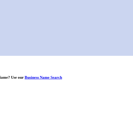
s Name? Use our
Business Name Search