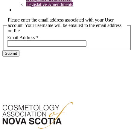
Legislative Amendments
Complaints
Please enter the email address associated with your User
account. Your username will be emailed to the email address
on file.
Email Address
*
Submit