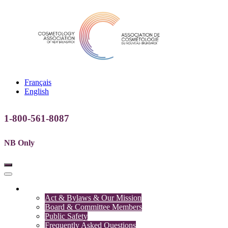
Français
English
1-800-561-8087
NB Only
Association
Act & Bylaws & Our Mission
Board & Committee Members
Public Safety
Frequently Asked Questions