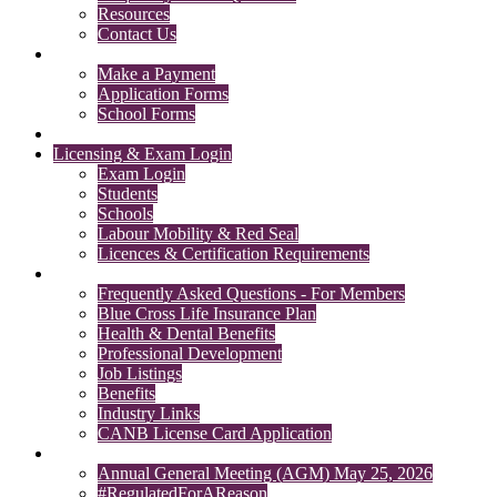
Resources
Contact Us
Payments & Forms
Make a Payment
Application Forms
School Forms
Member Search
Licensing & Exam Login
Exam Login
Students
Schools
Labour Mobility & Red Seal
Licences & Certification Requirements
Members' Section
Frequently Asked Questions - For Members
Blue Cross Life Insurance Plan
Health & Dental Benefits
Professional Development
Job Listings
Benefits
Industry Links
CANB License Card Application
News
Annual General Meeting (AGM) May 25, 2026
#RegulatedForAReason